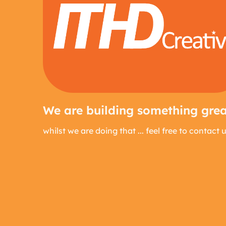
We are building something great
whilst we are doing that ... feel free to contact 