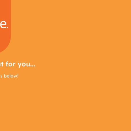
 for you...
us below!